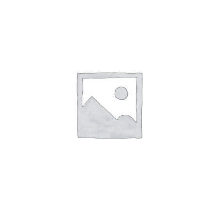
Headwalls
STOP LOGS
TILTING WEIRS
Orifice Plates