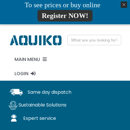
Skip
To see prices or buy online
01777819734
info@aquiko.co.uk
to
Register NOW!
content
Search
for:
MAIN MENU
LOGIN
PENSTOCKS
MY ACCOUNT
Same day dispatch
FLAP VALVES
Sustainable Solutions
WaStop
Expert service