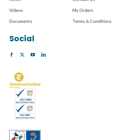
Videos
My Orders
Documents
Terms & Conditions
Social