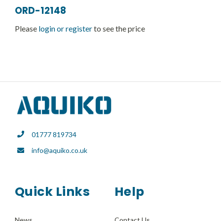
ORD-12148
Please
login or register
to see the price
01777 819734
info@aquiko.co.uk
Quick Links
Help
News
Contact Us