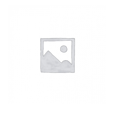
Headwalls
STOP LOGS
TILTING WEIRS
Orifice Plates