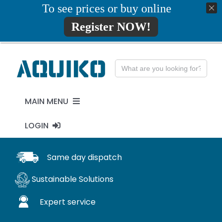
Skip
To see prices or buy online
01777819734
info@aquiko.co.uk
to
Register NOW!
content
Search
for:
MAIN MENU
LOGIN
PENSTOCKS
MY ACCOUNT
Same day dispatch
FLAP VALVES
Sustainable Solutions
WaStop
Expert service