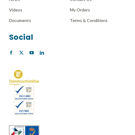
Videos
My Orders
Documents
Terms & Conditions
Social