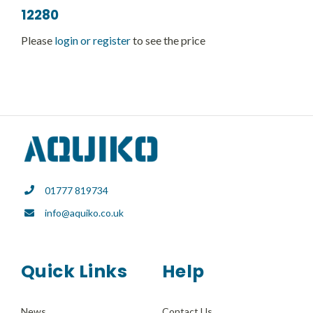
12280
Please
login or register
to see the price
01777 819734
info@aquiko.co.uk
Quick Links
Help
News
Contact Us