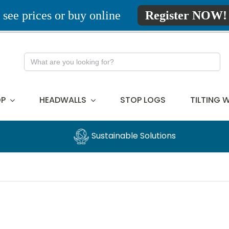
 see prices or buy online
Register NOW!
Search
for:
P
HEADWALLS
STOP LOGS
TILTING 
Sustainable Solutions