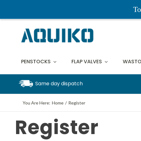
Skip
To
to
content
PENSTOCKS
FLAP VALVES
WASTO
Same day dispatch
You Are Here:
Home
Register
Register