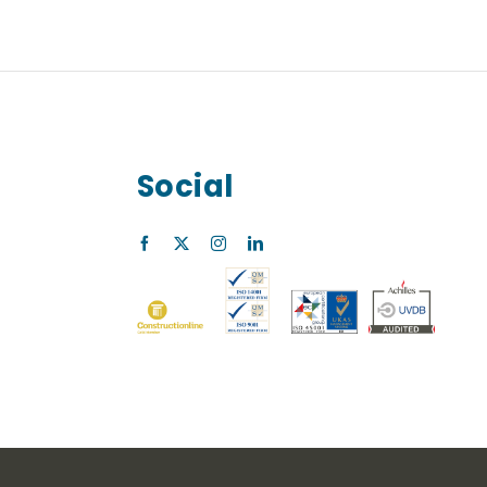
Social