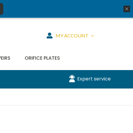
01777 819734
info@aquiko.co.uk
MY ACCOUNT
WEIRS
ORIFICE PLATES
Expert service