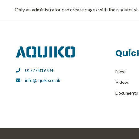
Only an administrator can create pages with the register s
Quick
01777 819734
News
info@aquiko.co.uk
Videos
Documents