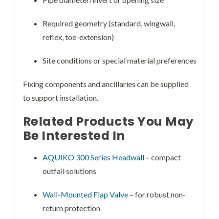
Required geometry (standard, wingwall,
reflex, toe-extension)
Site conditions or special material preferences
Fixing components and ancillaries can be supplied
to support installation.
Related Products You May
Be Interested In
AQUIKO 300 Series Headwall
– compact
outfall solutions
Wall-Mounted Flap Valve
– for robust non-
return protection