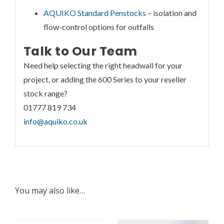
AQUIKO Standard Penstocks
– isolation and
flow-control options for outfalls
Talk to Our Team
Need help selecting the right headwall for your
project, or adding the 600 Series to your reseller
stock range?
01777 819 734
info@aquiko.co.uk
You may also like…