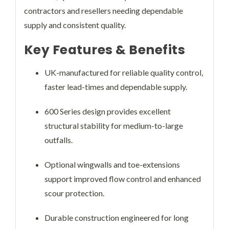
contractors and resellers needing dependable
supply and consistent quality.
Key Features & Benefits
UK-manufactured for reliable quality control,
faster lead-times and dependable supply.
600 Series design provides excellent
structural stability for medium-to-large
outfalls.
Optional wingwalls and toe-extensions
support improved flow control and enhanced
scour protection.
Durable construction engineered for long