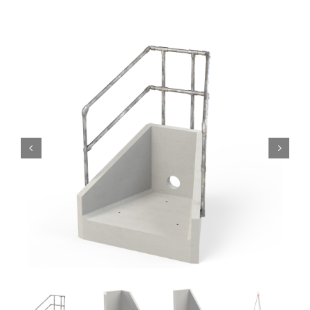
Headwalls
STOP LOGS
TILTING WEIRS
Orifice Plates