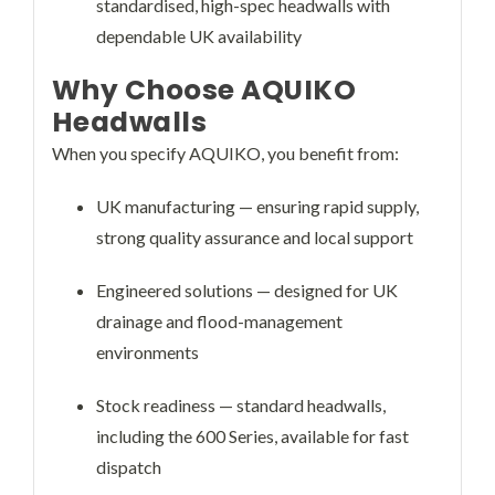
standardised, high-spec headwalls with
dependable UK availability
Why Choose AQUIKO
Headwalls
When you specify AQUIKO, you benefit from:
UK manufacturing — ensuring rapid supply,
strong quality assurance and local support
Engineered solutions — designed for UK
drainage and flood-management
environments
Stock readiness — standard headwalls,
including the 600 Series, available for fast
dispatch