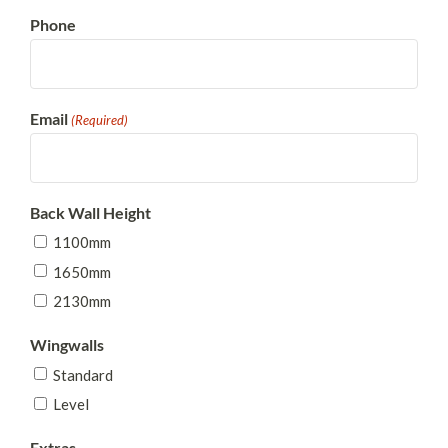
Phone
Email
(Required)
Back Wall Height
1100mm
1650mm
2130mm
Wingwalls
Standard
Level
Extras