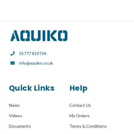
has
multiple
variants.
The
options
may
01777 819734
be
info@aquiko.co.uk
chosen
on
the
Quick Links
Help
product
page
News
Contact Us
Videos
My Orders
Documents
Terms & Conditions