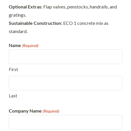
Optional Extras:
Flap valves, penstocks, handrails, and
gratings.
Sustainable Construction:
ECO 1 concrete mix as
standard.
Name
(Required)
First
Last
Company Name
(Required)