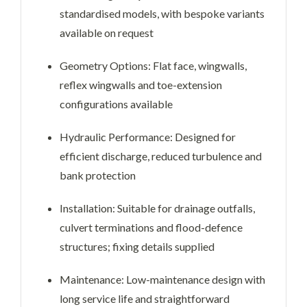
standardised models, with bespoke variants
available on request
Geometry Options: Flat face, wingwalls,
reflex wingwalls and toe-extension
configurations available
Hydraulic Performance: Designed for
efficient discharge, reduced turbulence and
bank protection
Installation: Suitable for drainage outfalls,
culvert terminations and flood-defence
structures; fixing details supplied
Maintenance: Low-maintenance design with
long service life and straightforward