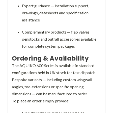
Expert guidance — installation support,
drawings, datasheets and specification
assistance
Complementary products — flap valves,
penstocks and outfall accessories available
for complete system packages
Ordering & Availability
The AQUIKO 600 Series is available in standard
configurations held in UK stock for fast dispatch.
Bespoke variants — including custom wingwall
angles, toe-extensions or specific opening
dimensions — can be manufactured to order.
To place an order, simply provide:
Pipe diameter/invert or opening size