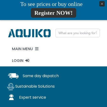
Skip
To see prices or buy online
01777819734
info@aquiko.co.uk
to
Register NOW!
content
Search
for:
MAIN MENU
LOGIN
PENSTOCKS
MY ACCOUNT
Same day dispatch
FLAP VALVES
Sustainable Solutions
WaStop
Expert service