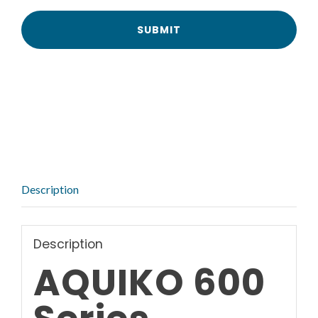
Description
Description
AQUIKO 600