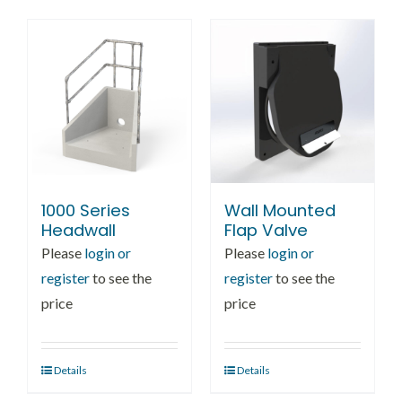
multiple
variants.
The
options
may
be
chosen
on
1000 Series
Wall Mounted
the
Headwall
Flap Valve
product
Please
login or
Please
login or
page
register
to see the
register
to see the
price
price
Details
Details
This
product