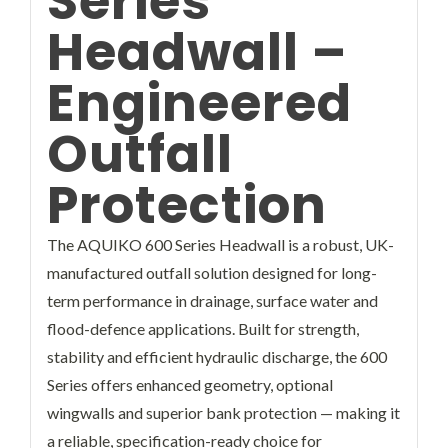
Series
Headwall –
Engineered
Outfall
Protection
The AQUIKO 600 Series Headwall is a robust, UK-
manufactured outfall solution designed for long-
term performance in drainage, surface water and
flood-defence applications. Built for strength,
stability and efficient hydraulic discharge, the 600
Series offers enhanced geometry, optional
wingwalls and superior bank protection — making it
a reliable, specification-ready choice for