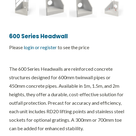
600 Series Headwall
Please
login or register
to see the price
The 600 Series Headwalls are reinforced concrete
structures designed for 600mm twinwall pipes or
450mm concrete pipes. Available in 1m, 1.5m, and 2m
heights, they offer a durable, cost-effective solution for
outfall protection. Precast for accuracy and efficiency,
each unit includes RD20 lifting points and stainless steel
sockets for optional gratings. A 300mm or 700mm toe
can be added for enhanced stability.