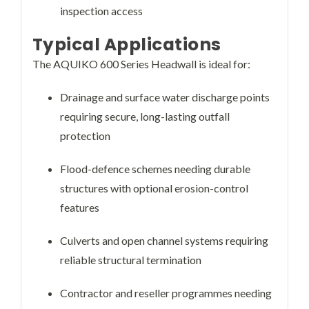
inspection access
Typical Applications
The AQUIKO 600 Series Headwall is ideal for:
Drainage and surface water discharge points
requiring secure, long-lasting outfall
protection
Flood-defence schemes needing durable
structures with optional erosion-control
features
Culverts and open channel systems requiring
reliable structural termination
Contractor and reseller programmes needing