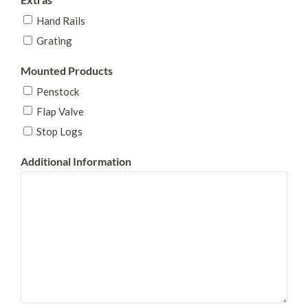
Hand Rails
Grating
Mounted Products
Penstock
Flap Valve
Stop Logs
Additional Information