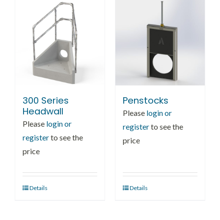
300 Series
Penstocks
Headwall
Please
login or
Please
login or
register
to see the
register
to see the
price
price
Details
Details
This
product
has