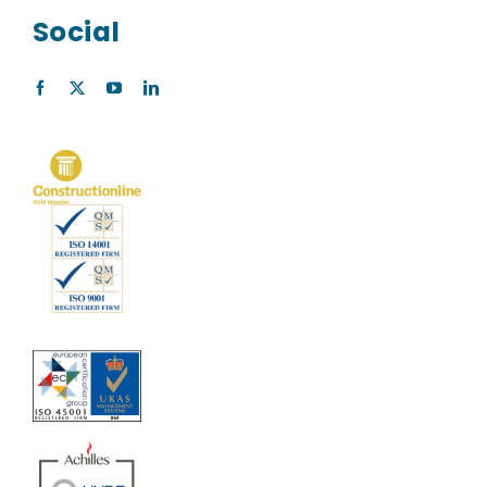
Social