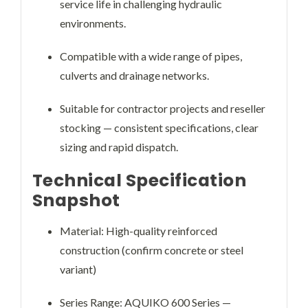
service life in challenging hydraulic
environments.
Compatible with a wide range of pipes,
culverts and drainage networks.
Suitable for contractor projects and reseller
stocking — consistent specifications, clear
sizing and rapid dispatch.
Technical Specification
Snapshot
Material: High-quality reinforced
construction (confirm concrete or steel
variant)
Series Range: AQUIKO 600 Series —