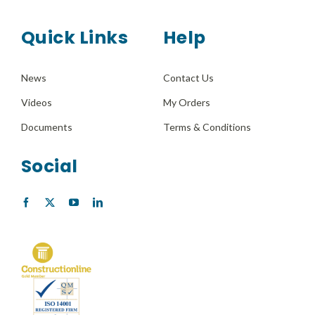
Quick Links
Help
News
Contact Us
Videos
My Orders
Documents
Terms & Conditions
Social