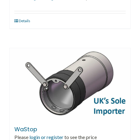
Details
WaStop
Please
login or register
to see the price