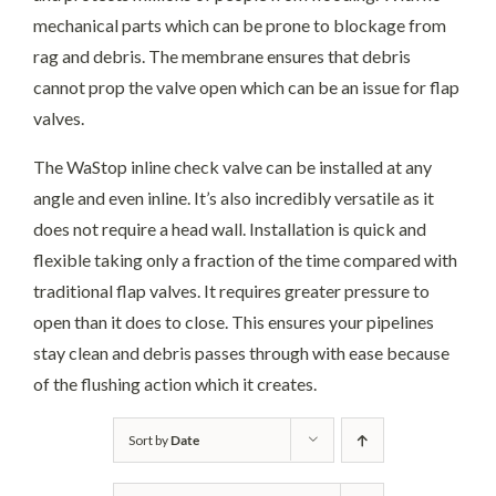
mechanical parts which can be prone to blockage from
rag and debris. The membrane ensures that debris
cannot prop the valve open which can be an issue for flap
valves.
The WaStop inline check valve can be installed at any
angle and even inline. It’s also incredibly versatile as it
does not require a head wall. Installation is quick and
flexible taking only a fraction of the time compared with
traditional flap valves. It requires greater pressure to
open than it does to close. This ensures your pipelines
stay clean and debris passes through with ease because
of the flushing action which it creates.
Sort by
Date