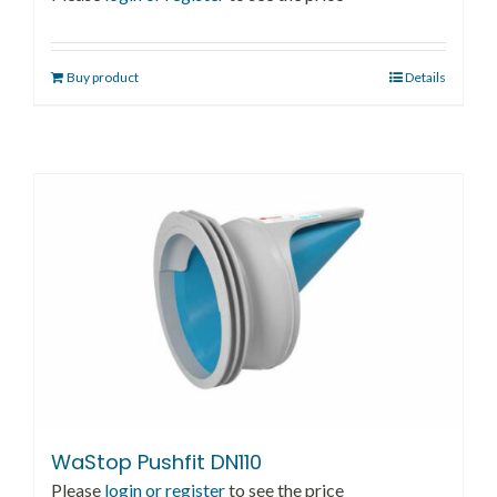
Buy product
Details
WaStop Pushfit DN110
Please
login or register
to see the price