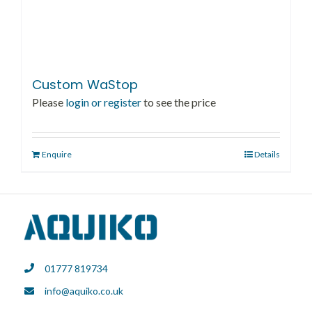
Custom WaStop
Please
login or register
to see the price
Enquire
Details
01777 819734
info@aquiko.co.uk