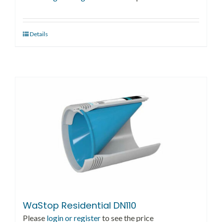
Details
WaStop Residential DN110
Please
login or register
to see the price