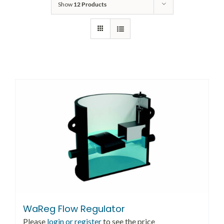
Show
12 Products
WaReg Flow Regulator
Please
login or register
to see the price