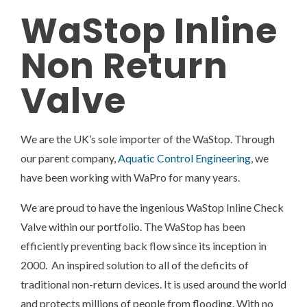
Headwalls
WaStop Inline
Non Return
STOP LOGS
Valve
TILTING WEIRS
We are the UK’s sole importer of the WaStop. Through
Orifice Plates
our parent company,
Aquatic Control Engineering
, we
have been working with WaPro for many years.
We are proud to have the ingenious WaStop Inline Check
Valve within our portfolio. The WaStop has been
efficiently preventing back flow since its inception in
2000. An inspired solution to all of the deficits of
traditional non-return devices. It is used around the world
and protects millions of people from flooding. With no