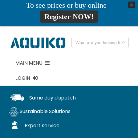
Skip
To see prices or buy online
01777819734
info@aquiko.co.uk
to
Register NOW!
content
Search
for:
MAIN MENU
LOGIN
PENSTOCKS
MY ACCOUNT
Same day dispatch
FLAP VALVES
Sustainable Solutions
WaStop
Expert service