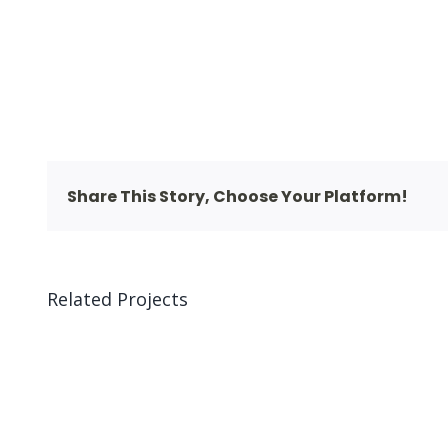
Share This Story, Choose Your Platform!
Related Projects