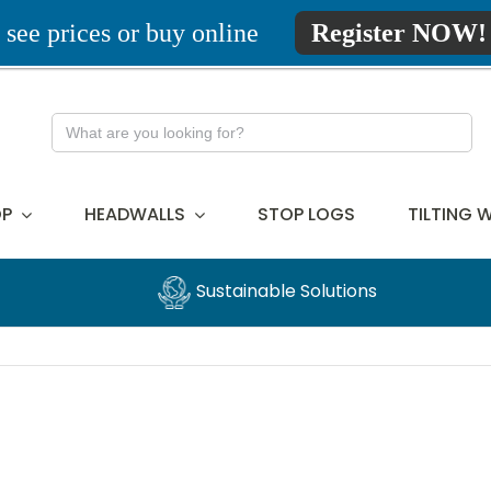
 see prices or buy online
Register NOW!
Search
for:
P
HEADWALLS
STOP LOGS
TILTING 
Sustainable Solutions