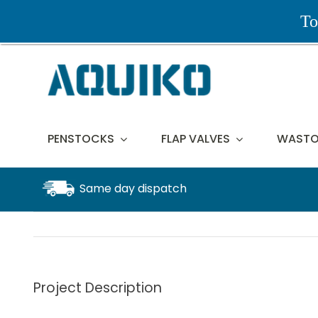
Skip
To
to
content
PENSTOCKS
FLAP VALVES
WASTO
Same day dispatch
Project Description