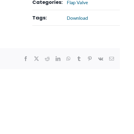
Categories:
Flap Valve
Tags:
Download
Facebook
X
Reddit
LinkedIn
WhatsApp
Tumblr
Pinterest
Vk
Email