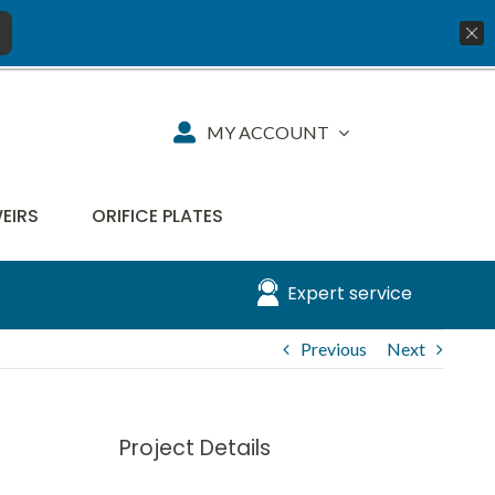
01777 819734
info@aquiko.co.uk
MY ACCOUNT
WEIRS
ORIFICE PLATES
Expert service
Previous
Next
Project Details