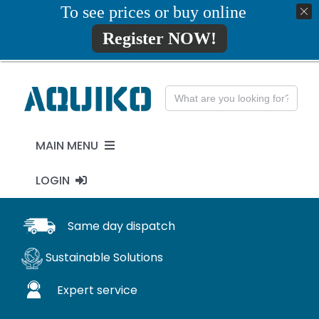
Skip
To see prices or buy online
01777819734
info@aquiko.co.uk
to
Register NOW!
content
Search
for:
MAIN MENU
LOGIN
PENSTOCKS
MY ACCOUNT
Same day dispatch
FLAP VALVES
Sustainable Solutions
WaStop
Expert service