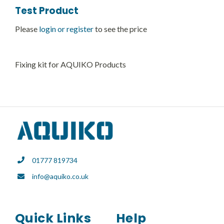
Test Product
Please
login or register
to see the price
Fixing kit for AQUIKO Products
01777 819734
info@aquiko.co.uk
Quick Links
Help