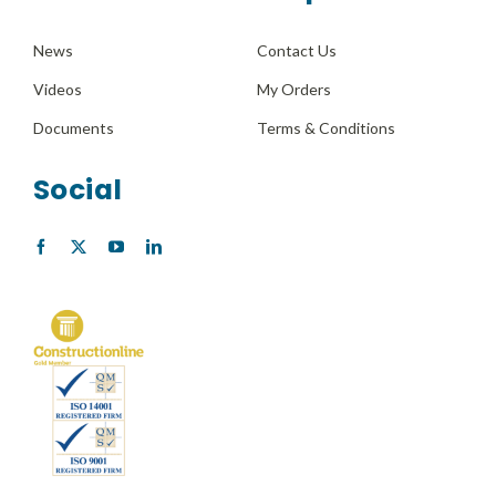
News
Contact Us
Videos
My Orders
Documents
Terms & Conditions
Social