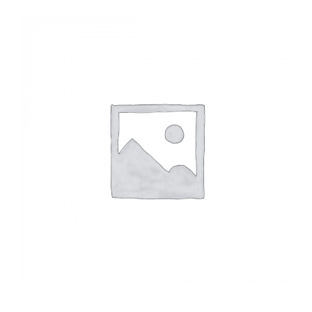
Headwalls
STOP LOGS
TILTING WEIRS
Orifice Plates