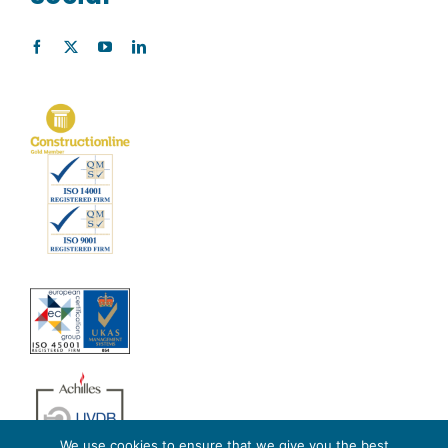
We use cookies to ensure that we give you the best