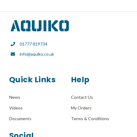
01777 819734
info@aquiko.co.uk
Quick Links
Help
News
Contact Us
Videos
My Orders
Documents
Terms & Conditions
Social