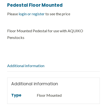
Pedestal Floor Mounted
Please
login or register
to see the price
Floor Mounted Pedestal for use with AQUIKO
Penstocks
Additional information
Additional information
Type
Floor Mounted