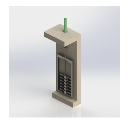
Headwalls
STOP LOGS
TILTING WEIRS
Orifice Plates