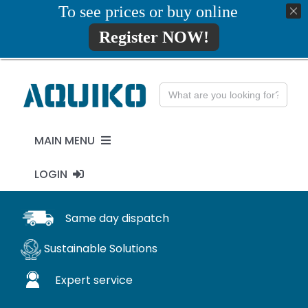
Skip
To see prices or buy online
01777819734
info@aquiko.co.uk
to
Register NOW!
content
Search
for:
MAIN MENU
LOGIN
PENSTOCKS
MY ACCOUNT
Same day dispatch
FLAP VALVES
Sustainable Solutions
WaStop
Expert service