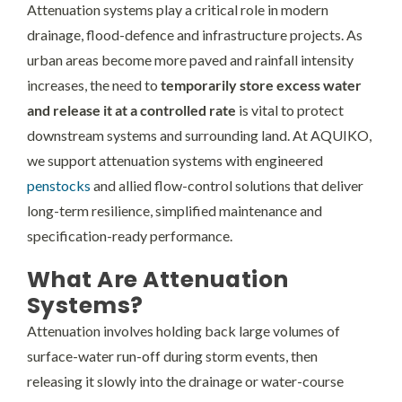
Attenuation systems play a critical role in modern
drainage, flood-defence and infrastructure projects. As
urban areas become more paved and rainfall intensity
increases, the need to
temporarily store excess water
and release it at a controlled rate
is vital to protect
downstream systems and surrounding land. At AQUIKO,
we support attenuation systems with engineered
penstocks
and allied flow-control solutions that deliver
long-term resilience, simplified maintenance and
specification-ready performance.
What Are Attenuation
Systems?
Attenuation involves holding back large volumes of
surface-water run-off during storm events, then
releasing it slowly into the drainage or water-course