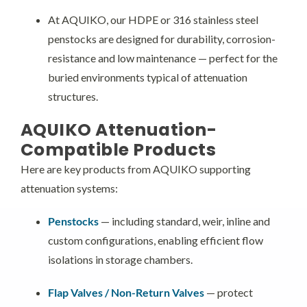
At AQUIKO, our HDPE or 316 stainless steel
penstocks are designed for durability, corrosion-
resistance and low maintenance — perfect for the
buried environments typical of attenuation
structures.
AQUIKO Attenuation-
Compatible Products
Here are key products from AQUIKO supporting
attenuation systems:
Penstocks
— including standard, weir, inline and
custom configurations, enabling efficient flow
isolations in storage chambers.
Flap Valves / Non-Return Valves
— protect