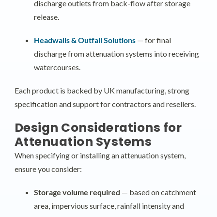
discharge outlets from back-flow after storage
release.
Headwalls & Outfall Solutions
— for final
discharge from attenuation systems into receiving
watercourses.
Each product is backed by UK manufacturing, strong
specification and support for contractors and resellers.
Design Considerations for
Attenuation Systems
When specifying or installing an attenuation system,
ensure you consider:
Storage volume required
— based on catchment
area, impervious surface, rainfall intensity and