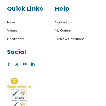
Quick Links
Help
News
Contact Us
Videos
My Orders
Documents
Terms & Conditions
Social