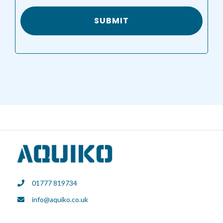
01777 819734
info@aquiko.co.uk