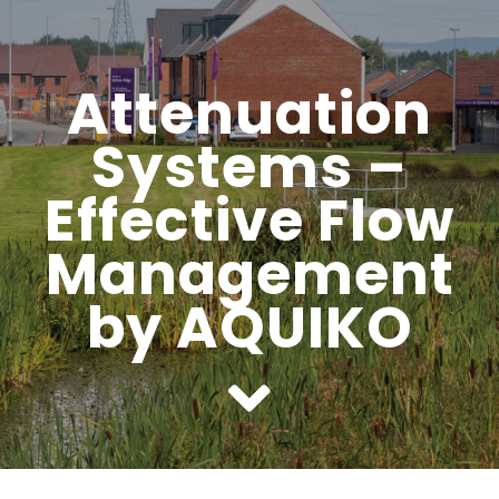
Headwalls
Attenuation
STOP LOGS
Systems –
TILTING WEIRS
Effective Flow
Orifice Plates
Management
by AQUIKO