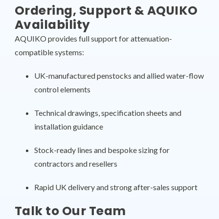
Ordering, Support & AQUIKO
Availability
AQUIKO provides full support for attenuation-
compatible systems:
UK-manufactured penstocks and allied water-flow
control elements
Technical drawings, specification sheets and
installation guidance
Stock-ready lines and bespoke sizing for
contractors and resellers
Rapid UK delivery and strong after-sales support
Talk to Our Team