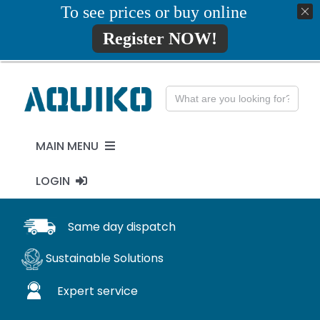
Skip
To see prices or buy online
01777819734
info@aquiko.co.uk
to
Register NOW!
content
Search
for:
MAIN MENU
LOGIN
PENSTOCKS
MY ACCOUNT
Same day dispatch
FLAP VALVES
Sustainable Solutions
WaStop
Expert service