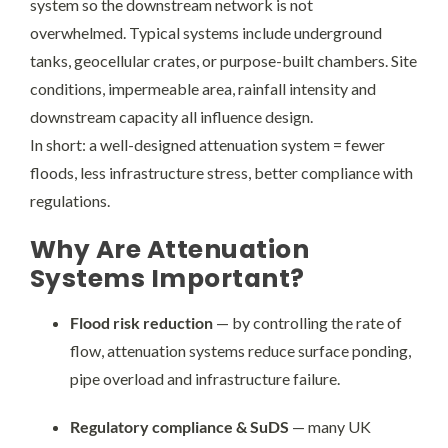
system so the downstream network is not
overwhelmed. Typical systems include underground
tanks, geocellular crates, or purpose-built chambers. Site
conditions, impermeable area, rainfall intensity and
downstream capacity all influence design.
In short: a well-designed attenuation system = fewer
floods, less infrastructure stress, better compliance with
regulations.
Why Are Attenuation
Systems Important?
Flood risk reduction
— by controlling the rate of
flow, attenuation systems reduce surface ponding,
pipe overload and infrastructure failure.
Regulatory compliance & SuDS
— many UK