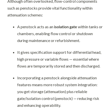
Although often overlooked, flow-control components
such as penstocks provide vital functionality within
attenuation schemes:
A penstock acts as an
isolation gate
within tanks or
chambers, enabling flow control or shutdown
during maintenance or refurbishment.
It gives specification support for differential head,
high pressure or variable flows — essential where
flows are temporarily stored and then discharged.
Incorporating a penstock alongside attenuation
features means more robust system integration:
you get storage (attenuation) plus reliable
gate/isolation control (penstock) — reducing risk
and enhancing operability.