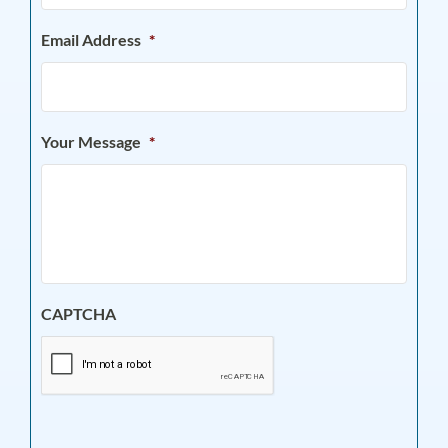
Email Address
*
Your Message
*
CAPTCHA