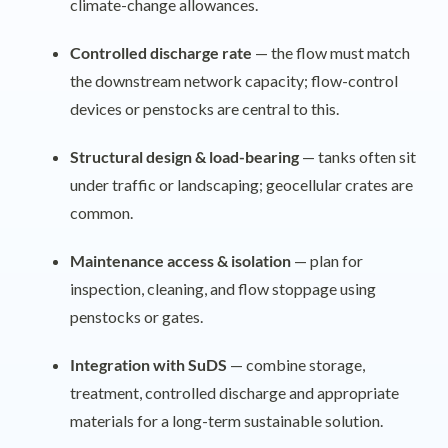
climate-change allowances.
Controlled discharge rate
— the flow must match
the downstream network capacity; flow-control
devices or penstocks are central to this.
Structural design & load-bearing
— tanks often sit
under traffic or landscaping; geocellular crates are
common.
Maintenance access & isolation
— plan for
inspection, cleaning, and flow stoppage using
penstocks or gates.
Integration with SuDS
— combine storage,
treatment, controlled discharge and appropriate
materials for a long-term sustainable solution.