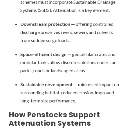
schemes must incorporate Sustainable Drainage
Systems (SuDS). Attenuation is a key element.
Downstream protection
— offering controlled
discharge preserves rivers, sewers and culverts
from sudden surge loads.
Space-efficient design
— geocellular crates and
modular tanks allow discrete solutions under car
parks, roads or landscaped areas.
Sustainable development
— minimised impact on
surrounding habitat, reduced erosion, improved
long-term site performance.
How Penstocks Support
Attenuation Systems