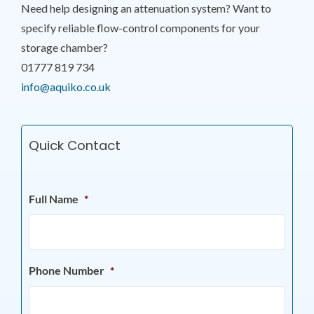
Need help designing an attenuation system? Want to
specify reliable flow-control components for your
storage chamber?
01777 819 734
info@aquiko.co.uk
Quick Contact
Full Name
*
Phone Number
*