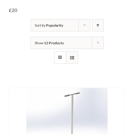
Headwalls
£20
STOP LOGS
Sort by
Popularity
TILTING WEIRS
Show
12 Products
Orifice Plates