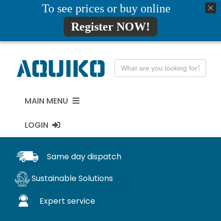
Skip
To see prices or buy online
01777819734
info@aquiko.co.uk
to
Register NOW!
content
Search
for:
MAIN MENU
LOGIN
PENSTOCKS
MY ACCOUNT
Same day dispatch
FLAP VALVES
Sustainable Solutions
WaStop
Expert service