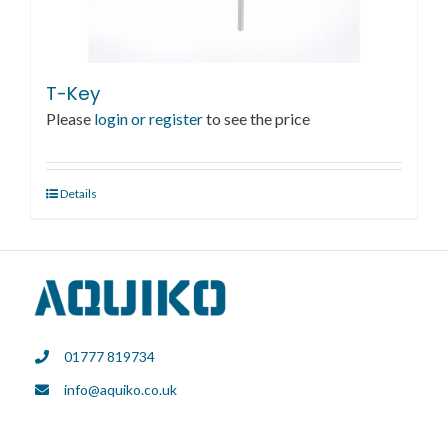
T-Key
Please
login or register
to see the price
Details
01777 819734
info@aquiko.co.uk