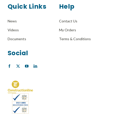
Quick Links
Help
News
Contact Us
Videos
My Orders
Documents
Terms & Conditions
Social