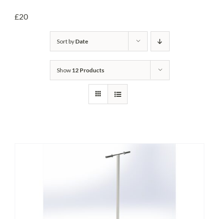
Headwalls
£20
STOP LOGS
Sort by
Date
TILTING WEIRS
Show
12 Products
Orifice Plates