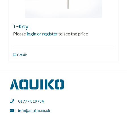
T-Key
Please
login or register
to see the price
Details
01777 819734
info@aquiko.co.uk