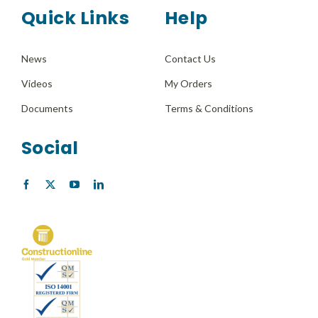
Quick Links
Help
News
Contact Us
Videos
My Orders
Documents
Terms & Conditions
Social