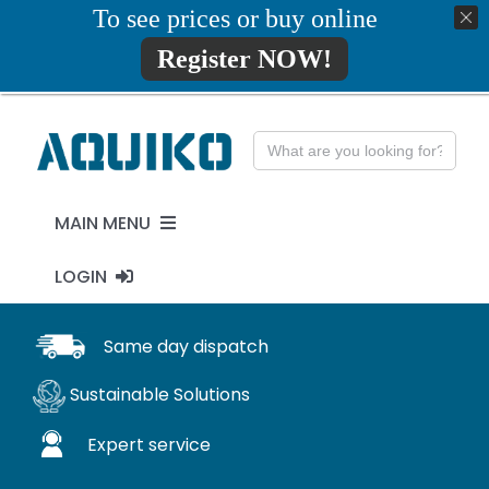
Skip
To see prices or buy online
01777819734
info@aquiko.co.uk
to
Register NOW!
content
Search
for:
MAIN MENU
LOGIN
PENSTOCKS
MY ACCOUNT
Same day dispatch
FLAP VALVES
Sustainable Solutions
WaStop
Expert service