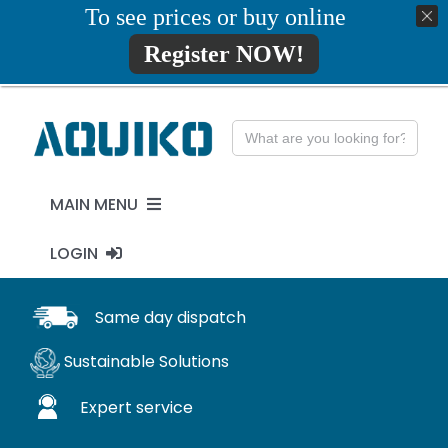
Skip
To see prices or buy online
01777819734
info@aquiko.co.uk
to
Register NOW!
content
Search
for:
MAIN MENU
LOGIN
PENSTOCKS
MY ACCOUNT
Same day dispatch
FLAP VALVES
Sustainable Solutions
WaStop
Expert service