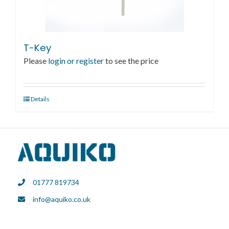
T-Key
Please
login or register
to see the price
Details
01777 819734
info@aquiko.co.uk