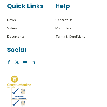
Quick Links
Help
News
Contact Us
Videos
My Orders
Documents
Terms & Conditions
Social