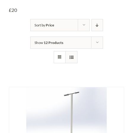
Headwalls
£20
STOP LOGS
Sort by
Price
TILTING WEIRS
Show
12 Products
Orifice Plates